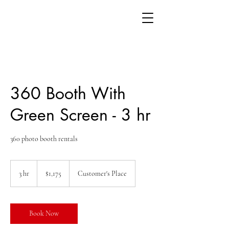
360 Booth With
Green Screen - 3 hr
360 photo booth rentals
1,175
US
3 hr
3
$1,175
Customer's Place
dollars
h
r
Book Now