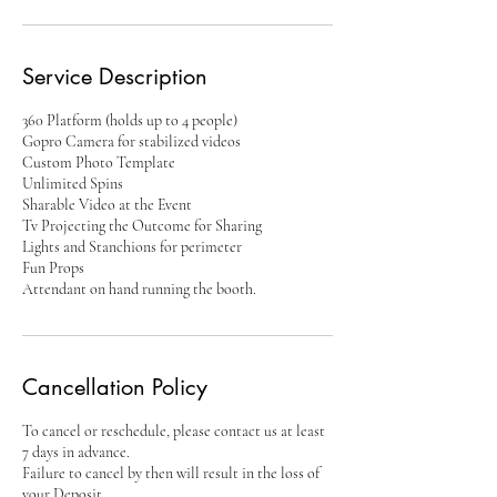
Service Description
360 Platform (holds up to 4 people)
Gopro Camera for stabilized videos
Custom Photo Template
Unlimited Spins
Sharable Video at the Event
Tv Projecting the Outcome for Sharing
Lights and Stanchions for perimeter
Fun Props
Attendant on hand running the booth.
Cancellation Policy
To cancel or reschedule, please contact us at least
7 days in advance.
Failure to cancel by then will result in the loss of
your Deposit.