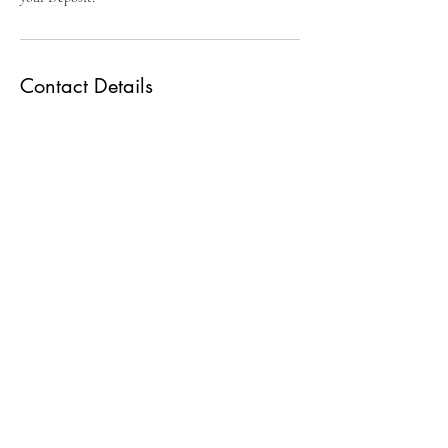
Contact Details
3212974985
otphotobooths@gmail.com
2100 Crescent Boulevard, Orlando, FL, USA
O-Town Photo Booths
P.O. Box 780797
Orlando, FL 32878
321 297 4985
© 2020 by O-Town Photo Booths.