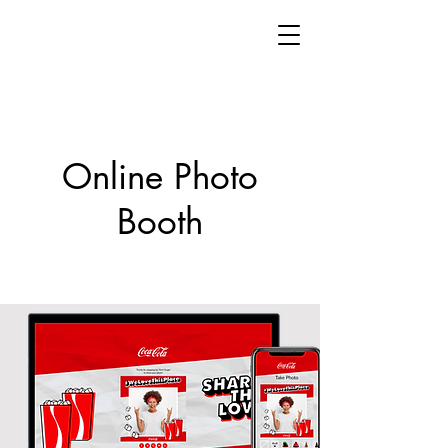
Online Photo
Booth