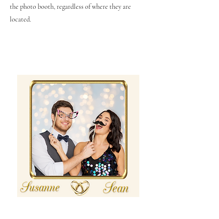
the photo booth, regardless of where they are
located.