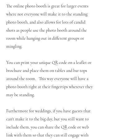
The online photo booth is great for larger events
where not everyone will make it to the standing
photo booth, and also allows for lots of candid
shots as people use the photo booth around the
room while hanging out in different groups or
mingling.
You can print your unique QR code on a leaflet or
brochure and place them on tables and bar tops
around the room. This way everyone will have a
photo booth right at their fingertips wherever they
may be standing.
Furthermore for weddings, if you have guests that
can't make it to the big day, but you still want to
include them, you can share the QR code or web
link with them so that they can still engage with