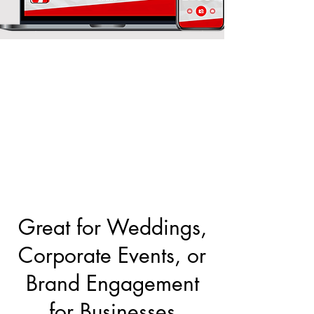
Great for Weddings,
Corporate Events, or
Brand Engagement
for Businesses