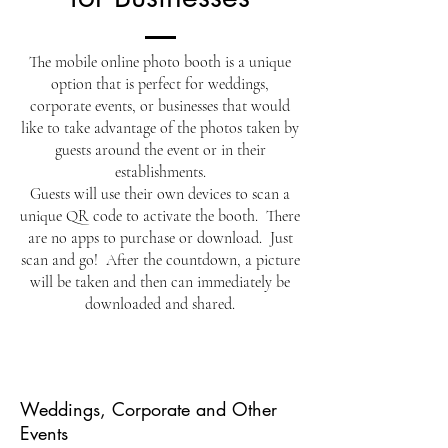
The mobile online photo booth is a unique
option that is perfect for weddings,
corporate events, or businesses that would
like to take advantage of the photos taken by
guests around the event or in their
establishments.
Guests will use their own devices to scan a
unique QR code to activate the booth. There
are no apps to purchase or download. Just
scan and go! After the countdown, a picture
will be taken and then can immediately be
downloaded and shared.
Weddings, Corporate and Other
Events