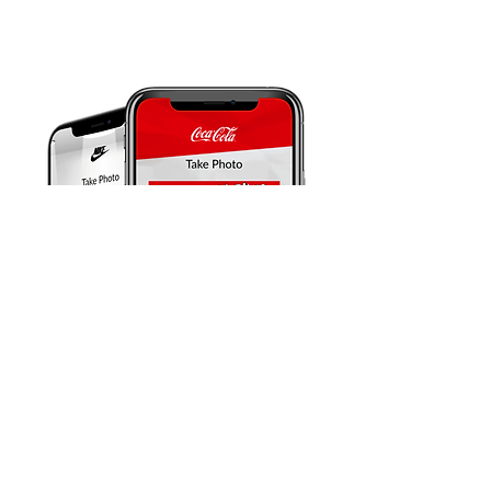
BRAND ENGAGEMENT FOR